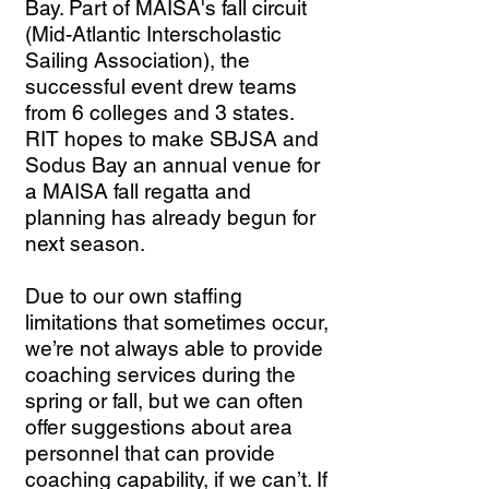
Bay. Part of MAISA's fall circuit
(Mid-Atlantic Interscholastic
Sailing Association), the
successful event drew teams
from 6 colleges and 3 states.
RIT hopes to make SBJSA and
Sodus Bay an annual venue for
a MAISA fall regatta and
planning has already begun for
next season.
Due to our own staffing
limitations that sometimes occur,
we’re not always able to provide
coaching services during the
spring or fall, but we can often
offer suggestions about area
personnel that can provide
coaching capability, if we can’t. If