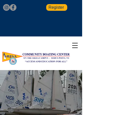
Register