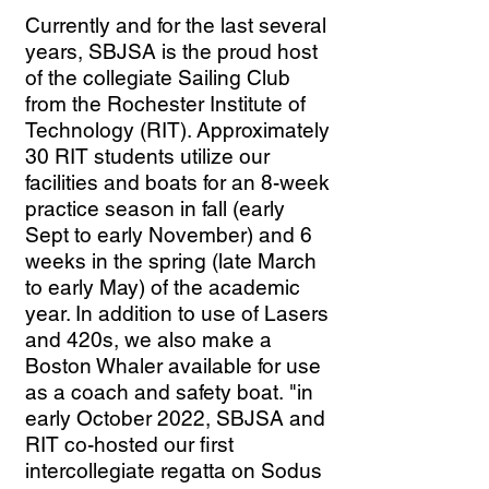
Currently and for the last several
years, SBJSA is the proud host
of the collegiate Sailing Club
from the Rochester Institute of
Technology (RIT). Approximately
30 RIT students utilize our
facilities and boats for an 8-week
practice season in fall (early
Sept to early November) and 6
weeks in the spring (late March
to early May) of the academic
year. In addition to use of Lasers
and 420s, we also make a
Boston Whaler available for use
as a coach and safety boat.
"in
early October 2022, SBJSA and
RIT co-hosted our first
intercollegiate regatta on Sodus