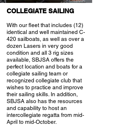
COLLEGIATE SAILING
With our fleet that includes (12)
identical and well maintained C-
420 sailboats, as well as over a
dozen Lasers in very good
condition and all 3 rig sizes
available, SBJSA offers the
perfect location and boats for a
collegiate sailing team or
recognized collegiate club that
wishes to practice and improve
their sailing skills. In addition,
SBJSA also has the resources
and capability to host an
intercollegiate regatta from mid-
April to mid-October.