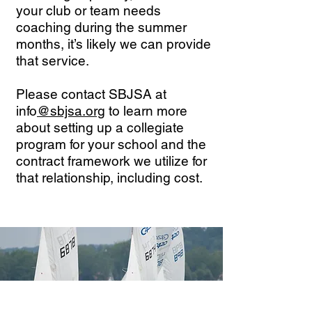
your club or team needs
coaching during the summer
months, it’s likely we can provide
that service.
Please contact SBJSA at
info
@sbjsa.org
to learn more
about setting up a collegiate
program for your school and the
contract framework we utilize for
that relationship, including cost.