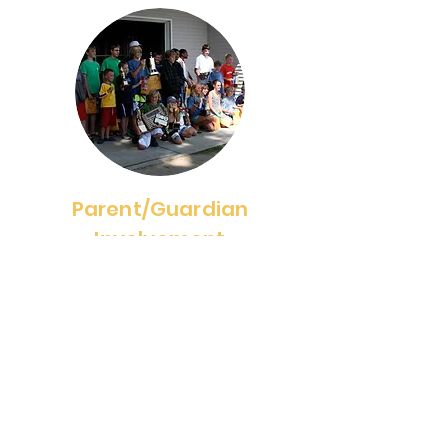
Parent/Guardian
Involvement
2025 Dates TBD
We have events throughout the
summer for parents/guardians to
be able to be involved or watch
their sailors. Events include
Orientation and Parent/Guardian