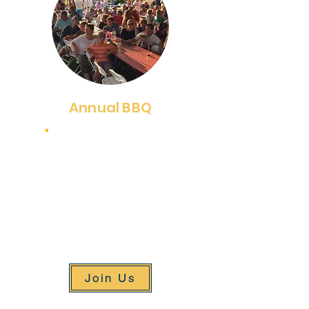
Annual BBQ
July 17, 2025
Our annual BBQ is one of our
major fundraising events and
the longest-running event
served under a huge tent on
our campus.
Join Us