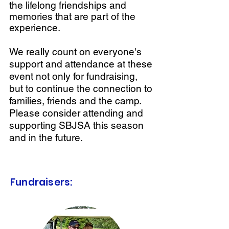
the lifelong friendships and
memories that are part of the
experience.
We really count on everyone's
support and attendance at these
event not only for fundraising,
but to continue the connection to
families, friends and the camp.
Please consider attending and
supporting SBJSA this season
and in the future.
Fundraisers: