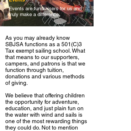
Events are fundraisers for us and
truly make a difference.
As you may already know
SBJSA functions as a 501(C)3
Tax exempt sailing school. What
that means to our supporters,
campers, and patrons is that we
function through tuition,
donations and various methods
of giving.
We believe that offering children
the opportunity for adventure,
education, and just plain fun on
the water with wind and sails is
one of the most rewarding things
they could do. Not to mention