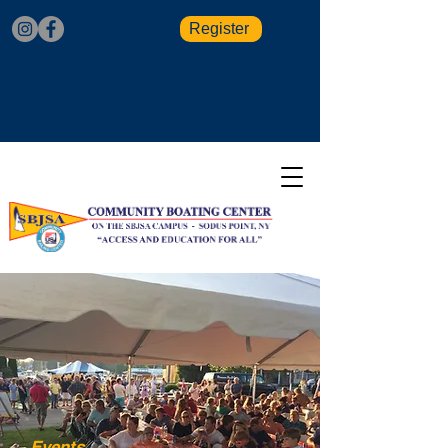
Register
Events