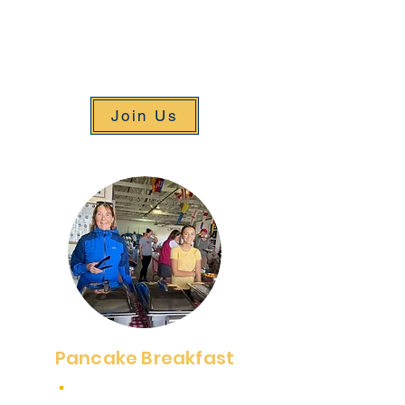
celebrate our program. The event
is a great way to connect with old
friends and make new ones, all
while supporting a great cause.
Join Us
Pancake Breakfast