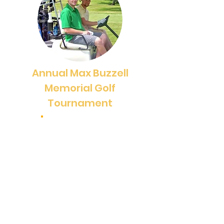
Annual Max Buzzell
Memorial Golf
Tournament
June 16, 2025
The annual Max Buzzell Memorial
Golf Tournament is an exciting
event that goes beyond just being
a fundraiser. It serves as a
perfect opportunity to kick off our
sailing season and brings together
alumni, campers, and friends to