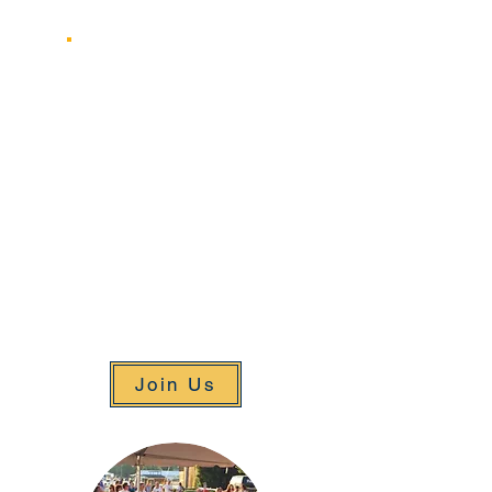
June 29, 2025
August 3, 2025
The annual Pancake Breakfast will
be held over the weekend of the
Challenge Cup regatta on Sunday
June 29th, 2025
As we move closer to the date we
will post information on
Registration and Volunteering for
this event. Stay tuned!
Join Us