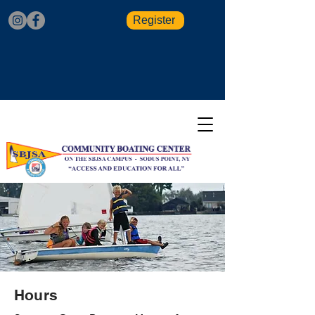
Register
Hours