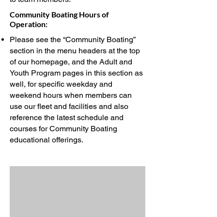
Community Boating Hours of
Operation:
Please see the “Community Boating”
section in the menu headers at the top
of our homepage, and the Adult and
Youth Program pages in this section as
well, for specific weekday and
weekend hours when members can
use our fleet and facilities and also
reference the latest schedule and
courses for Community Boating
educational offerings.