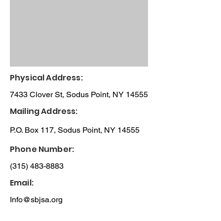
Physical Address:
7433 Clover St, Sodus Point, NY 14555
Mailing Address:
P.O. Box 117, Sodus Point, NY 14555
Phone Number:
(315) 483-8883
Email:
Info@sbjsa.org