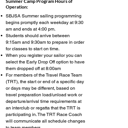
Summer Camp Program Hours of
Operation:
SBJSA Summer sailing programming
begins promptly each weekday at 9:30
am and ends at 4:00 pm.
Students should arrive between
9:15am
and 9:30am to prepar
e in order
for classes to start on time.
When you register your sailor you can
select the Early Drop Off option to have
them dropped off at 8:00am
For members of the Travel Race Team
(TRT), the start or end of a specific day
or days may be different, based on
travel preparation load/unload work or
departure/arrival time requirements at
an interclub or regatta that the TRT is
participating in. The TRT Race Coach
will communicate all schedule changes
to team members.