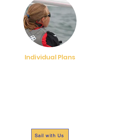
Individual Plans
We offer four Individual
Memberships; a one-week
membership, Paddlecraft
membership and Full Fleet
membership. Select a membership
that meets your individual needs
and enjoy the benefits membership
provides.
Sail with Us