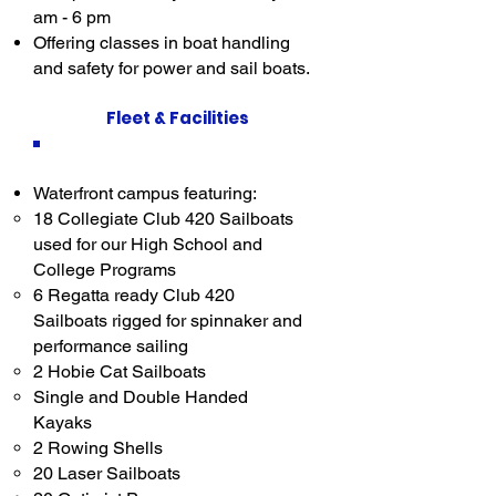
am - 6 pm
Offering classes in boat handling
and safety for power and sail boats.
Fleet & Facilities
Waterfront campus featuring:
18 Collegiate Club 420 Sailboats
used for our High School and
College Programs​
6 Regatta ready Club 420
Sailboats rigged for spinnaker and
performance sailing
2 Hobie Cat Sailboats
Single and Double Handed
Kayaks
2 Rowing Shells
20 Laser Sailboats