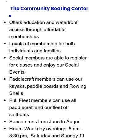
The Community Boating Center
Offers education and waterfront
access through affordable
memberships
Levels of membership for both
individuals and families
Social members are able to register
for classes and enjoy our Social
Events.
Paddlecraft members can use our
kayaks, paddle boards and Rowing
Shells
Full Fleet members can use all
paddlecraft and our fleet of
sailboats
Season runs from June to August
Hours: Weekday evenings 6 pm -
8:30 pm, Saturday and Sunday 11