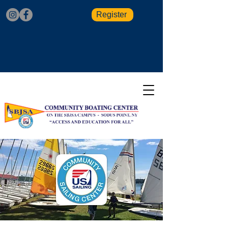
Register