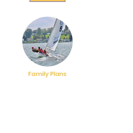
Family Plans
We offer four Family Memberships;
a one-week membership,
Paddlecraft membership and a Full
Fleet membership. Select a
membership that meets your
family's needs and enjoy the
benefits membership provides.