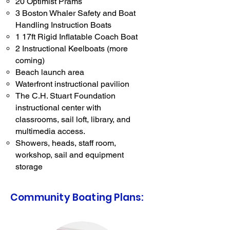
20 Optimist Prams
3 Boston Whaler Safety and Boat
Handling Instruction Boats
1 17ft Rigid Inflatable Coach Boat
2 Instructional Keelboats (more
coming)
Beach launch area
Waterfront instructional pavilion
The C.H. Stuart Foundation
instructional center with
classrooms, sail loft, library, and
multimedia access.
Showers, heads, staff room,
workshop, sail and equipment
storage
Community Boating Plans: