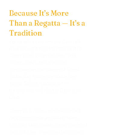
The Centrals Regatta
Because It’s More
Than a Regatta — It’s a
Tradition
For nearly a century, the Centrals
have brought together the best of
Central and Western New York
sailing. Today, that tradition
continues on the waters of Great
Sodus Bay, hosted by Sodus Bay
Junior Sailing Association in
partnership with Sodus Bay Yacht
Club.
Centrals is run by an experienced
race committee and safety team.
Multiple safety boats, clearly defined
race courses, organized launch and