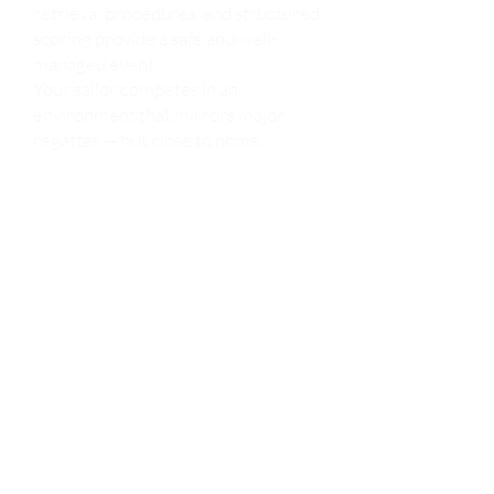
retrieval procedures, and structured
scoring provide a safe and well-
managed event.
Your sailor competes in an
environment that mirrors major
regattas — but close to home.
Centrals gives young sailors
exposure to:
Multi-fleet racing (Opti, ILCA/Laser,
C420, and more)
Large starting lines
Timed race sequences
Protest procedures
Awards and formal recognition
It’s the ideal stepping stone before
traveling to larger events like the
U.S. Sailing Junior Olympics or
national championships.