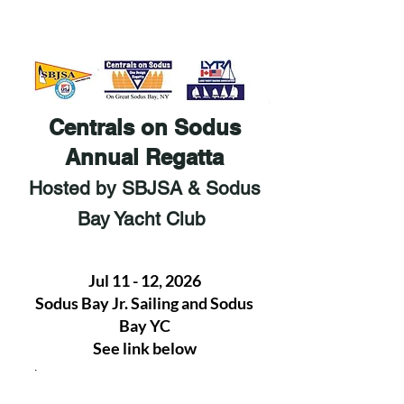
Centrals on Sodus
Annual Regatta
Hosted by SBJSA & Sodus
Bay Yacht Club
Jul 11 - 12, 2026
Sodus Bay Jr. Sailing and Sodus
Bay YC
See link below
.