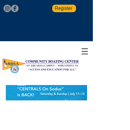
Register