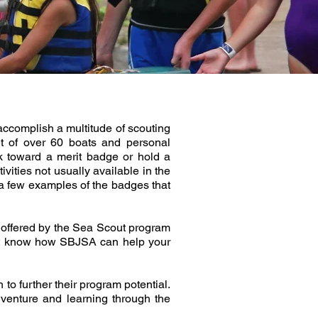
accomplish a multitude of scouting
et of over 60 boats and personal
k toward a merit badge or hold a
vities not usually available in the
 a few examples of the badges that
m offered by the Sea Scout program
on’t know how SBJSA can help your
to further their program potential.
dventure and learning through the