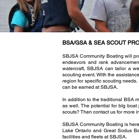
BSA/GSA & SEA SCOUT P
SBJSA Community Boating will provi
endeavors and rank advancement o
watercraft, SBJSA can tailor a w
scouting event. With the assistance
region for specific scouting needs
can be earned at SBJSA.
In addition to the traditional BSA
as well. The potential for bIg bo
scouts? Then contact us for more i
SBJSA Community Boating is here as 
Lake Ontario and Great Sodus Bay,
facilities and fleets at SBJSA.