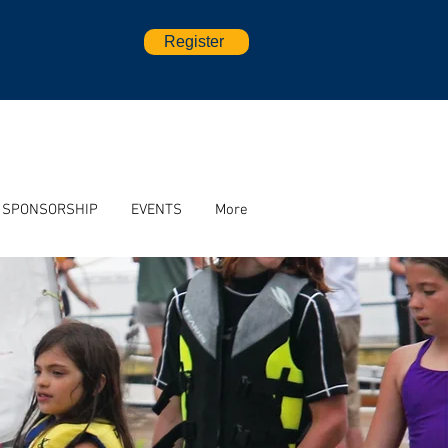
Register
SPONSORSHIP
EVENTS
More