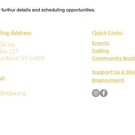
or furthur details and scheduling opportunities.
iling Address
Quick Links:
Events
SA Inc.
Sailing
Box 117
us Point, NY 14555
Community Boat
Support Us & Giv
il:
Employment
o@sbjsa.org
Copyright © 2024 Sodus Bay Junior Sail
Reserved.