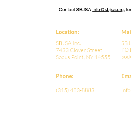
Contact SBJSA
info@sbjsa.org
, f
Location:
​Ma
SBJSA Inc.
SBJ
7433 Clover Street
PO 
Sod
Sodus Point, NY 14555
Phone:
Ema
(315) 483-8883
inf