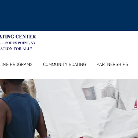
LING PROGRAMS
COMMUNITY BOATING
PARTNERSHIPS