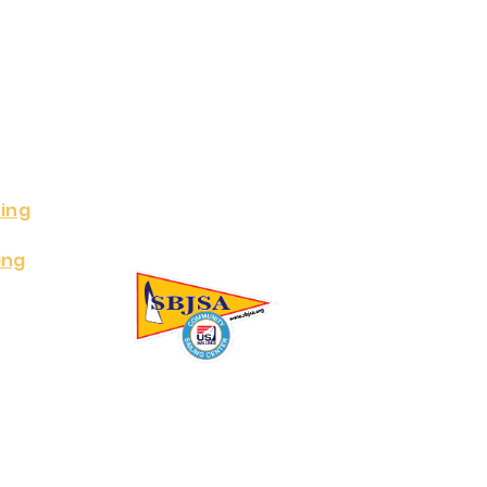
ing
ing
ing Association Inc. All Rights