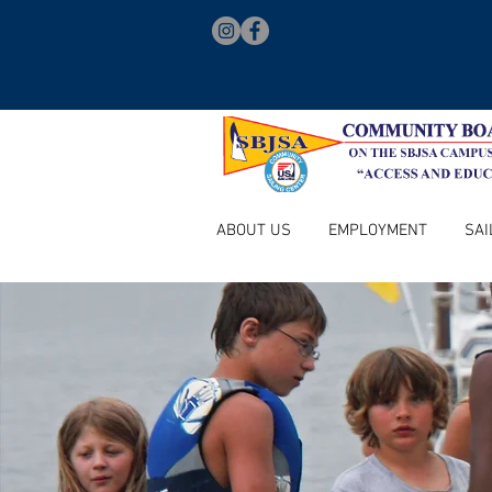
ABOUT US
EMPLOYMENT
SAI