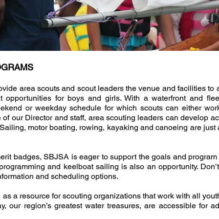
ROGRAMS
de area scouts and scout leaders the venue and facilities to 
pportunities for boys and girls. With a waterfront and fle
eekend or weekday schedule for which scouts can either wor
 of our Director and staff, area scouting leaders can develop acti
. Sailing, motor boating, rowing, kayaking and canoeing are just
 merit badges, SBJSA is eager to support the goals and progra
at programming and keelboat sailing is also an opportunity. D
nformation and scheduling options.
a resource for scouting organizations that work with all youth 
 our region’s greatest water treasures, are accessible for a