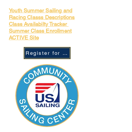
Youth Summer Sailing and
Racing Classs Descriptions
Class Availabilty Tracker
Summer Class Enrollment
ACTIVE Site
Register for Camp