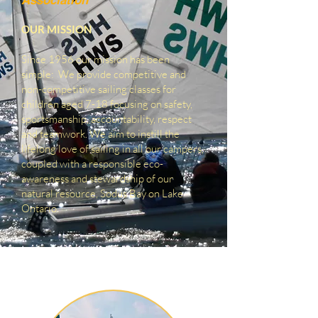
Association
OUR MISSION
Since 1956 our mission has been
simple: We provide competitive and
non-competitive sailing classes for
children aged 7-18 focusing on safety,
sportsmanship, accountability, respect
and teamwork. We aim to instill the
lifelong love of sailing in all our campers,
coupled with a responsible eco-
awareness and stewardship of our
natural resource, Sodus Bay on Lake
Ontario
.