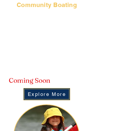
Community Boating
SBJSA is a US Sailing Community
Boating program, which means we
are able to expand and extend our
offerings beyond youth sailing.
Did you know you can take out one
of our sailboats or paddle craft? You
can! Our Community Boating
Program acts like a season pass for
water fun!
Coming Soon
Explore More