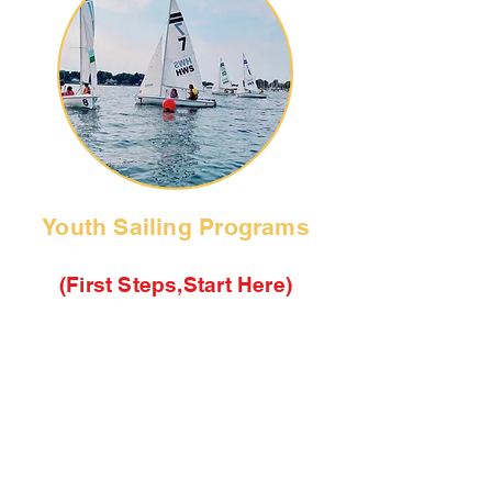
Youth Sailing Programs
(First Steps,Start Here)
We offer a variety of sailing
programs for youth ages 7-18 years
old. Use these quick links to see
class descriptions, check availabilty
calender and tracker, then visit the
Camp Registration page to enter
your selections.
Quick Search these Links: