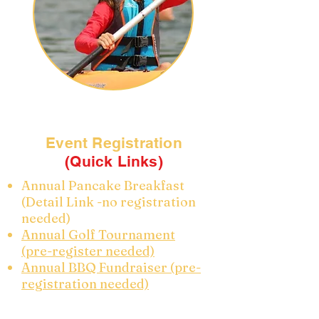
Event Registration
(Quick Links)
Annual Pancake Breakfast
(Detail Link -no registration
needed)
Annual Golf Tournament
(pre-register needed)
Annual BBQ Fundraiser (pre-
registration needed)