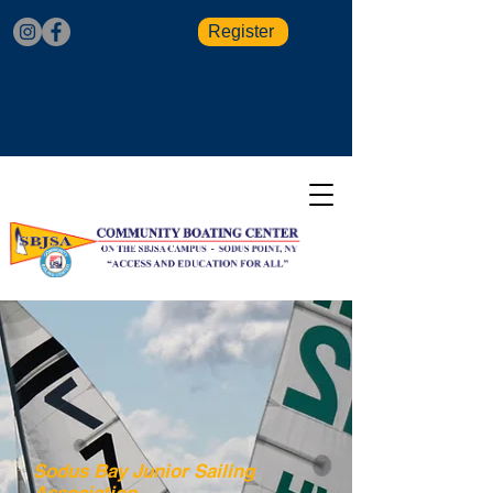
Register
Sodus Bay Junior Sailing