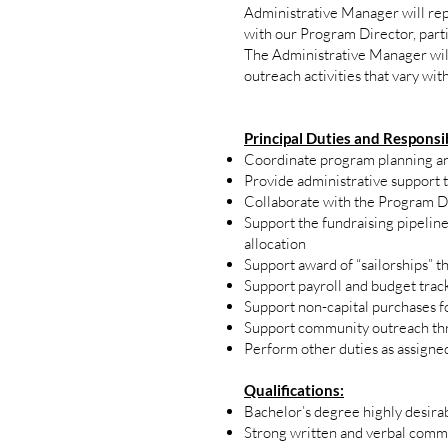
Administrative Manager will repo
with our Program Director, part
The Administrative Manager wi
outreach activities that vary wit
Principal Duties and Responsib
Coordinate program planning an
Provide administrative support t
Collaborate with the Program Dir
Support the fundraising pipelin
allocation
Support award of “sailorships” t
Support payroll and budget tracki
Support non-capital purchases f
Support community outreach thr
Perform other duties as assigne
Qualifications:
Bachelor’s degree highly desir
Strong written and verbal commu