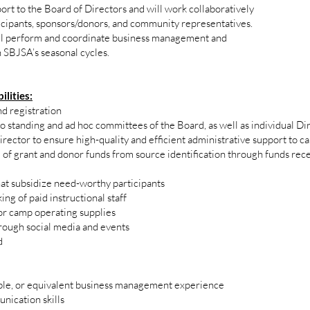
rt to the Board of Directors and will work collaboratively
icipants, sponsors/donors, and community representatives.
ll perform and coordinate business management and
h SBJSA’s seasonal cycles.
ilities:
d registration
o standing and ad hoc committees of the Board, as well as individual Dire
ector to ensure high-quality and efficient administrative support to c
e of grant and donor funds from source identification through funds rec
hat subsidize need-worthy participants
ng of paid instructional staff
or camp operating supplies
ough social media and events
d
able, or equivalent business management experience
nication skills