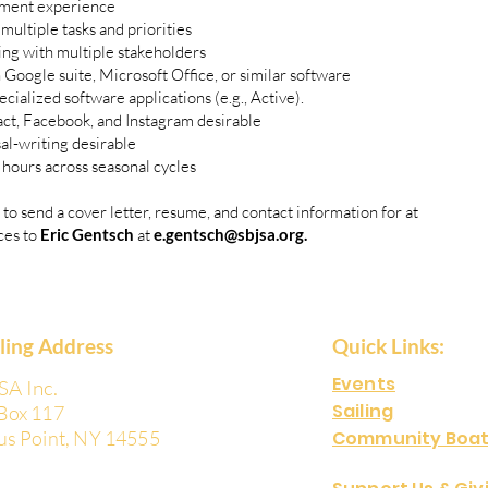
ment experience
multiple tasks and priorities
g with multiple stakeholders
ogle suite, Microsoft Office, or similar software
cialized software applications (e.g., Active).
ct, Facebook, and Instagram desirable
al-writing desirable
e hours across seasonal cycles
 to send a cover letter, resume, and contact information for at
ces to
Eric Gentsch
at
e.gentsch@sbjsa.org
.
iling Address
Quick Links:
Events
SA Inc.
Sailing
Box 117
us Point, NY 14555
Community Boat