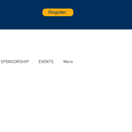
Register
SPONSORSHIP
EVENTS
More