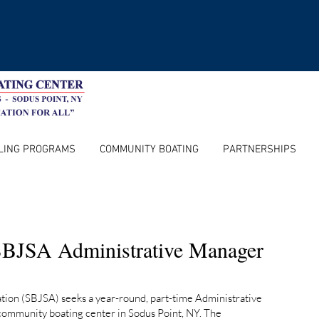
LING PROGRAMS
COMMUNITY BOATING
PARTNERSHIPS
BJSA Administrative Manager
ation (SBJSA) seeks a year-round, part-time Administrative
community boating center in Sodus Point, NY. The