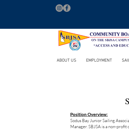
ABOUT US
EMPLOYMENT
SAI
S
Position Overview:
Sodus Bay Junior Sailing Associ
Manager. SBJSA is a non-profit 