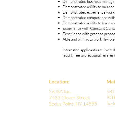
Demonstrated business manage
Demonstrated ability to balance 
Demonstrated experience workin
Demonstrated competence with Go
Demonstrated ability to learn spe
Experience with Constant Conta
Experience with grant or propos
Able and willing to work flexibl
Interested applicants are invited
least three professional referen
Location:
​Ma
SBJSA Inc.
SBJ
7433 Clover Street
PO 
Sod
Sodus Point, NY 14555