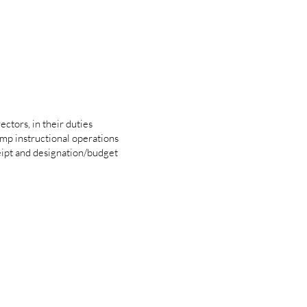
ctors, in their duties
amp instructional operations
eipt and designation/budget